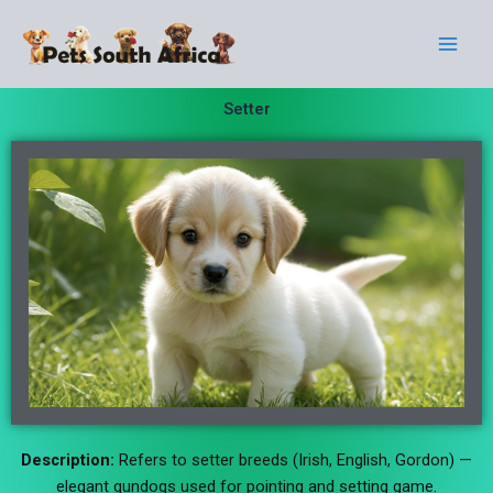
Skip
Main
to
Men
content
Setter
Description:
Refers to setter breeds (Irish, English, Gordon) —
elegant gundogs used for pointing and setting game.