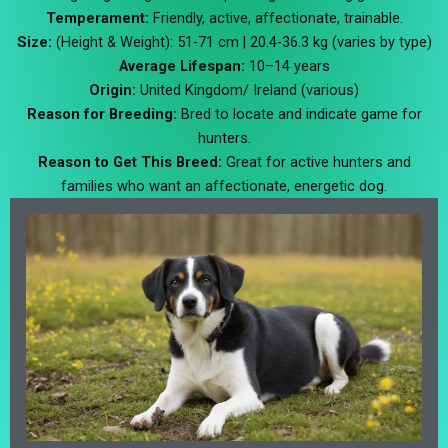
Temperament:
Friendly, active, affectionate, trainable.
Size:
(Height & Weight): 51-71 cm | 20.4-36.3 kg (varies by type)
Average Lifespan:
10–14 years
Origin:
United Kingdom/ Ireland (various)
Reason for Breeding:
Bred to locate and indicate game for
hunters.
Reason to Get This Breed:
Great for active hunters and
families who want an affectionate, energetic dog.