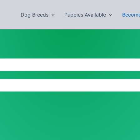
Dog Breeds
Puppies Available
Become