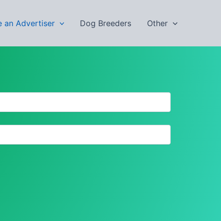
 an Advertiser
Dog Breeders
Other